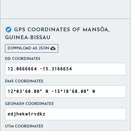

GPS COORDINATES OF
MANSÔA,
GUINEA-BISSAU

DOWNLOAD AS JSON
DD COORDINATES
DMS COORDINATES
GEOHASH COORDINATES
UTM COORDINATES