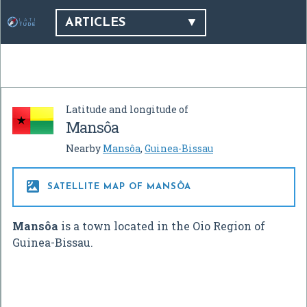
ARTICLES
Latitude and longitude of
Mansôa
Nearby
Mansôa
,
Guinea-Bissau

SATELLITE MAP OF MANSÔA
Mansôa
is a town located in the Oio Region of
Guinea-Bissau.