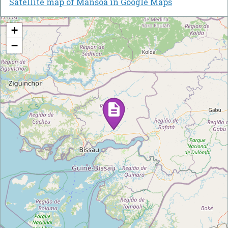
Satellite map of Mansôa in Google Maps
+
−