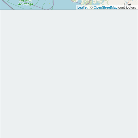
Leaflet
| ©
OpenStreetMap
contributors