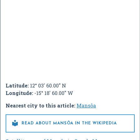
Latitude:
12° 03' 60.00" N
Longitude:
-15° 18' 60.00" W
Nearest city to this article:
Mansôa

READ ABOUT MANSÔA IN THE WIKIPEDIA