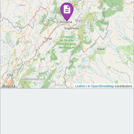
Leaflet
| ©
OpenStreetMap
contributors