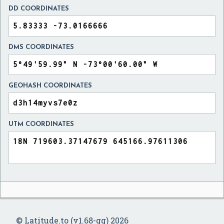
DD COORDINATES
DMS COORDINATES
GEOHASH COORDINATES
UTM COORDINATES
© Latitude.to (v1.68-gg) 2026