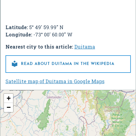
Latitude:
5° 49' 59.99" N
Longitude:
-73° 00' 60.00" W
Nearest city to this article:
Duitama

READ ABOUT DUITAMA IN THE WIKIPEDIA
Satellite map of Duitama in Google Maps
+
−