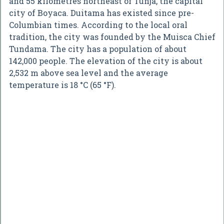
and 55 kilometres northeast of Tunja, the capital
city of Boyaca. Duitama has existed since pre-
Columbian times. According to the local oral
tradition, the city was founded by the Muisca Chief
Tundama. The city has a population of about
142,000 people. The elevation of the city is about
2,532 m above sea level and the average
temperature is 18 °C (65 °F).