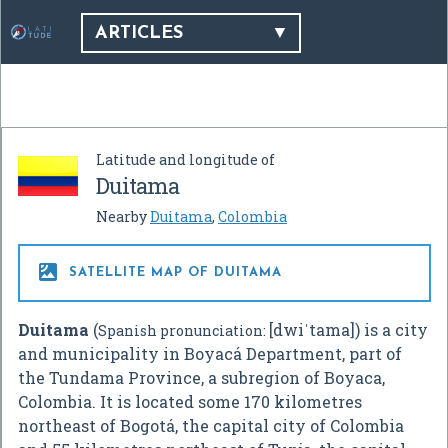
ARTICLES
Latitude and longitude of
Duitama
Nearby
Duitama
,
Colombia

SATELLITE MAP OF DUITAMA
Duitama
(
[dwiˈtama]
) is a city
Spanish pronunciation:
and municipality in Boyacá Department, part of
the Tundama Province, a subregion of Boyaca,
Colombia. It is located some 170 kilometres
northeast of Bogotá, the capital city of Colombia