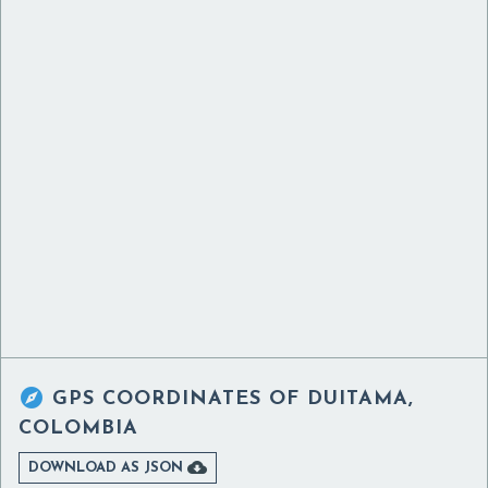

GPS COORDINATES OF
DUITAMA,
COLOMBIA

DOWNLOAD AS JSON